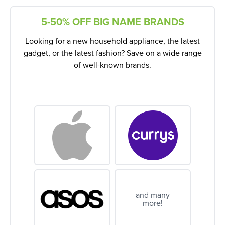
5-50% OFF BIG NAME BRANDS
Looking for a new household appliance, the latest
gadget, or the latest fashion? Save on a wide range
of well-known brands.
and many
more!