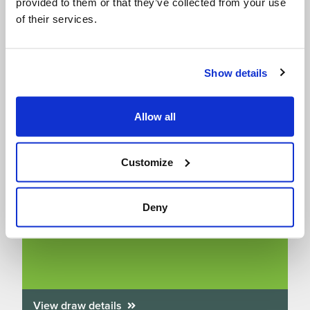
provided to them or that they’ve collected from your use
of their services.
Show details
Allow all
Customize
Win A Free Family Entry to SEA LIFE
aquariums – we’ve got 10 up for grabs!
Deny
Draw closes on 31/08/2026
View draw details