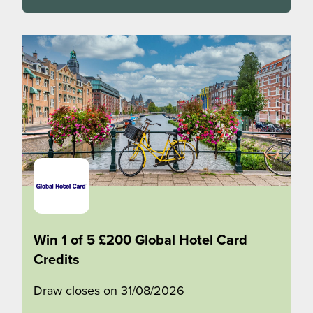
Win 1 of 5 £200 Global Hotel Card
Credits
Draw closes on 31/08/2026