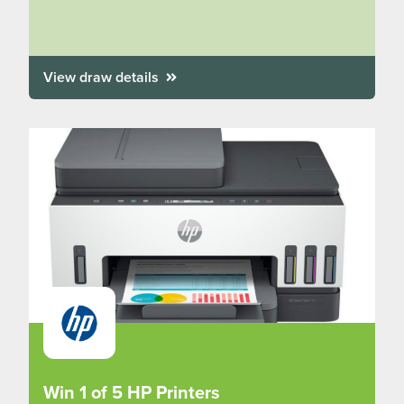
View draw details
Win 1 of 5 HP Printers