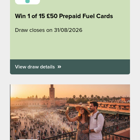
Win 1 of 15 £50 Prepaid Fuel Cards
Draw closes on 31/08/2026
View draw details