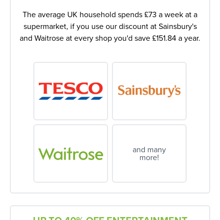
The average UK household spends £73 a week at a
supermarket, if you use our discount at Sainsbury's
and Waitrose at every shop you'd save £151.84 a year.
and many
more!