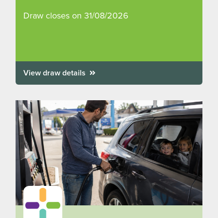
Draw closes on 31/08/2026
View draw details