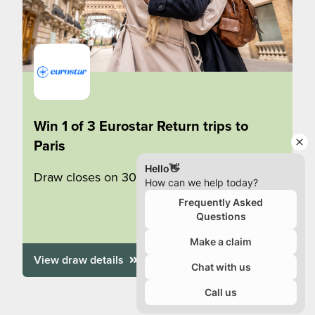
Win 1 of 3 Eurostar Return trips to
Paris
Draw closes on 30/09/2026
View draw details