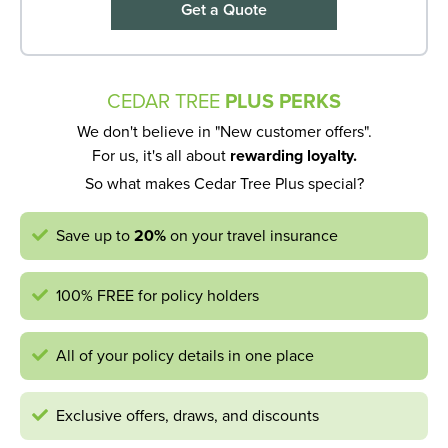
Get a Quote
CEDAR TREE
PLUS PERKS
We don't believe in "New customer offers".
For us, it's all about
rewarding loyalty.
So what makes Cedar Tree Plus special?
Save up to
20%
on your travel insurance
100% FREE for policy holders
All of your policy details in one place
Exclusive offers, draws, and discounts