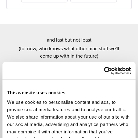
and last but not least
(for now, who knows what other mad stuff we'll
come up with in the future)
OUR EXCITING
MONTHLY DRAWS
Every month you have a chance to win one of our
amazing draws.
This website uses cookies
Super easy to enter, new prizes every month and, as
We use cookies to personalise content and ads, to
with everything Cedar Tree Plus related, entirely
provide social media features and to analyse our traffic.
free.
We also share information about your use of our site with
our social media, advertising and analytics partners who
may combine it with other information that you’ve