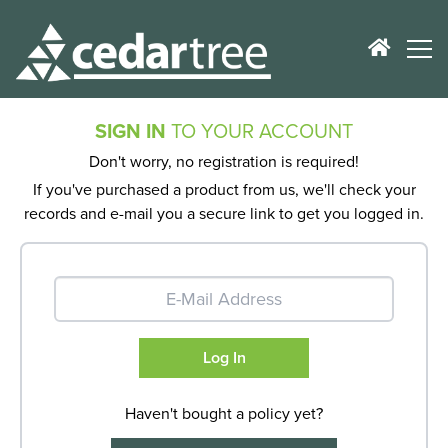
SIGN IN
TO YOUR ACCOUNT
Don't worry, no registration is required!
If you've purchased a product from us, we'll check your
records and e-mail you a secure link to get you logged in.
Haven't bought a policy yet?