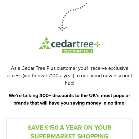
As a Cedar Tree Plus customer you'll receive exclusive
access (worth over £100 a year) to our brand new discount
hub!
We're talking 400+ discounts to the UK's most popular
brands that will have you saving money in no time:
SAVE £150 A YEAR ON YOUR
SUPERMARKET SHOPPING