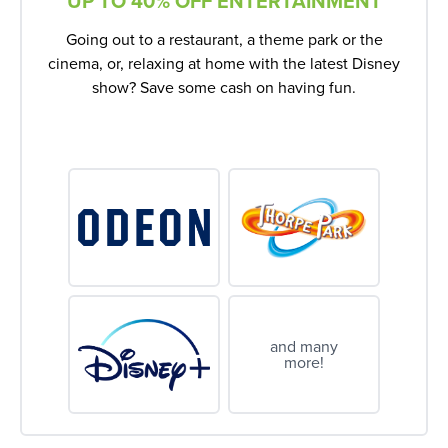
UP TO 40% OFF ENTERTAINMENT
Going out to a restaurant, a theme park or the
cinema, or, relaxing at home with the latest Disney
show? Save some cash on having fun.
and many
more!