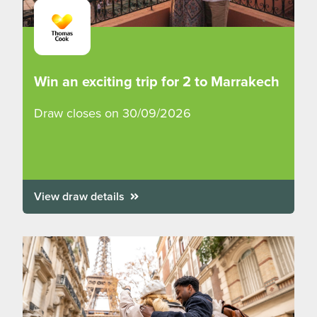
Win an exciting trip for 2 to Marrakech
Draw closes on 30/09/2026
View draw details