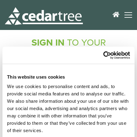
SIGN IN
TO YOUR
ACCOUNT
Don't worry, no registration is required!
If you've purchased a product from us, we'll check
This website uses cookies
your records and e-mail you a secure link to get you
We use cookies to personalise content and ads, to
logged in.
provide social media features and to analyse our traffic.
We also share information about your use of our site with
E-Mail Address
our social media, advertising and analytics partners who
may combine it with other information that you’ve
provided to them or that they’ve collected from your use
of their services.