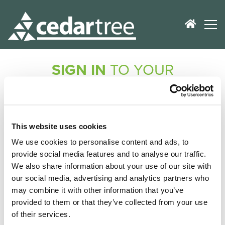
SIGN IN
TO YOUR
ACCOUNT
Don't worry, no registration is required!
If you've purchased a product from us, we'll check
This website uses cookies
your records and e-mail you a secure link to get you
We use cookies to personalise content and ads, to
logged in.
provide social media features and to analyse our traffic.
We also share information about your use of our site with
E-Mail Address
our social media, advertising and analytics partners who
may combine it with other information that you’ve
provided to them or that they’ve collected from your use
of their services.