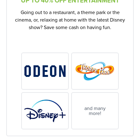
UP TO 40% OFF ENTERTAINMENT
Going out to a restaurant, a theme park or the
cinema, or, relaxing at home with the latest Disney
show? Save some cash on having fun.
and many
more!