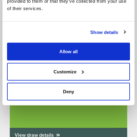
provided to them or that they’ve collected from your use
of their services.
Show details
Allow all
Customize
Win A Free Family Entry to SEA LIFE
aquariums – we’ve got 10 up for grabs!
Deny
Draw closes on 31/08/2026
View draw details