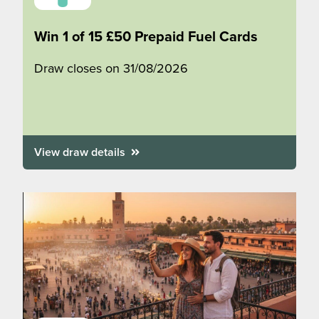
Win 1 of 15 £50 Prepaid Fuel Cards
Draw closes on 31/08/2026
View draw details