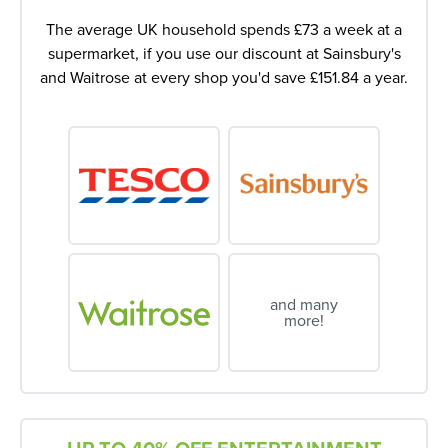
The average UK household spends £73 a week at a
supermarket, if you use our discount at Sainsbury's
and Waitrose at every shop you'd save £151.84 a year.
and many
more!