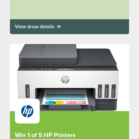
View draw details
Win 1 of 5 HP Printers