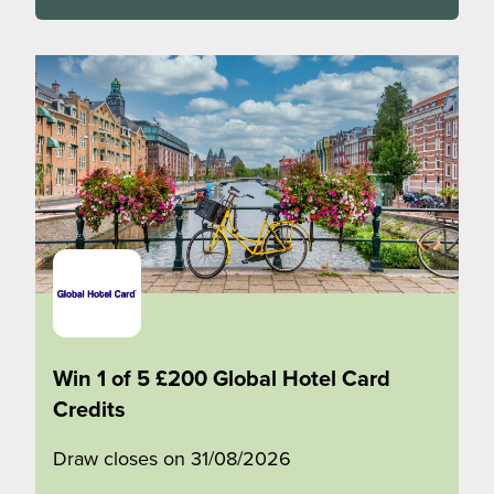
Win 1 of 5 £200 Global Hotel Card
Credits
Draw closes on 31/08/2026