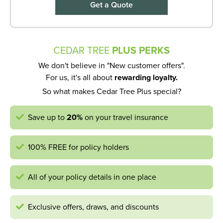
Get a Quote
CEDAR TREE
PLUS PERKS
We don't believe in "New customer offers".
For us, it's all about
rewarding loyalty.
So what makes Cedar Tree Plus special?
Save up to
20%
on your travel insurance
100% FREE for policy holders
All of your policy details in one place
Exclusive offers, draws, and discounts