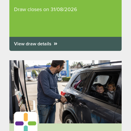
Draw closes on 31/08/2026
View draw details