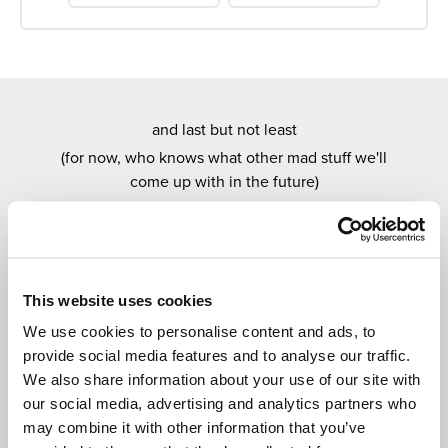
and last but not least
(for now, who knows what other mad stuff we'll
come up with in the future)
OUR EXCITING
MONTHLY DRAWS
Every month you have a chance to win one of our
amazing draws.
This website uses cookies
Super easy to enter, new prizes every month and, as
We use cookies to personalise content and ads, to
with everything Cedar Tree Plus related, entirely
provide social media features and to analyse our traffic.
free.
We also share information about your use of our site with
our social media, advertising and analytics partners who
may combine it with other information that you’ve