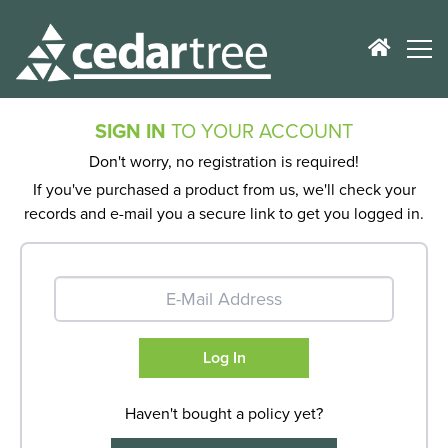
SIGN IN
TO YOUR ACCOUNT
Don't worry, no registration is required!
If you've purchased a product from us, we'll check your
records and e-mail you a secure link to get you logged in.
Haven't bought a policy yet?