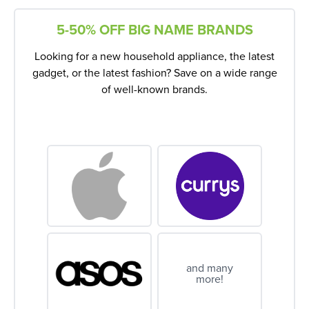
5-50% OFF BIG NAME BRANDS
Looking for a new household appliance, the latest
gadget, or the latest fashion? Save on a wide range
of well-known brands.
and many
more!