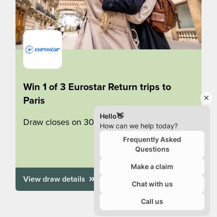
Win 1 of 3 Eurostar Return trips to
Paris
Draw closes on 30/09/2026
View draw details