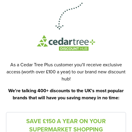
As a Cedar Tree Plus customer you'll receive exclusive
access (worth over £100 a year) to our brand new discount
hub!
We're talking 400+ discounts to the UK's most popular
brands that will have you saving money in no time:
SAVE £150 A YEAR ON YOUR
SUPERMARKET SHOPPING