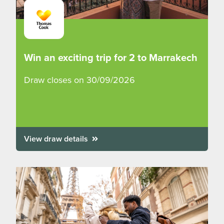
Win an exciting trip for 2 to Marrakech
Draw closes on 30/09/2026
View draw details